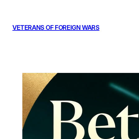
VETERANS OF FOREIGN WARS