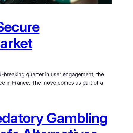
 Secure
arket
-breaking quarter in user engagement, the
sence in France. The move comes as part of a
edatory Gambling