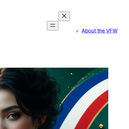
About the VFW