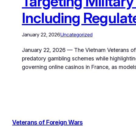
Targeting Military
Including Regulat
January 22, 2026
Uncategorized
January 22, 2026 — The Vietnam Veterans of 
predatory gambling schemes while highlightin
governing online casinos in France, as model
Veterans of Foreign Wars