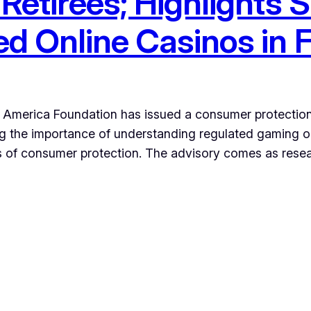
 Retirees; Highlights 
ed Online Casinos in 
America Foundation has issued a consumer protection
g the importance of understanding regulated gaming opt
s of consumer protection. The advisory comes as resea