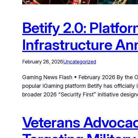
Betify 2.0: Platf
Infrastructure A
February 28, 2026
Uncategorized
Gaming News Flash • February 2026 By the On
popular iGaming platform Betify has officially
broader 2026 “Security First” initiative desig
Veterans Advocac