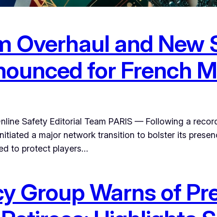
orm Overhaul and New
nnounced for French M
line Safety Editorial Team PARIS — Following a record
 initiated a major network transition to bolster its pre
ned to protect players…
y Group Warns of Pr