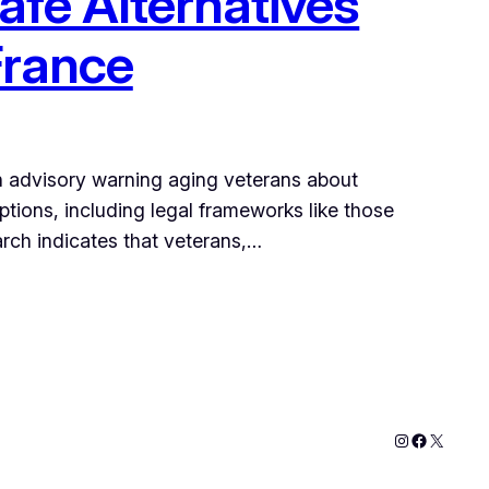
Safe Alternatives
France
 advisory warning aging veterans about
ions, including legal frameworks like those
rch indicates that veterans,…
Instagram
Faceboo
X