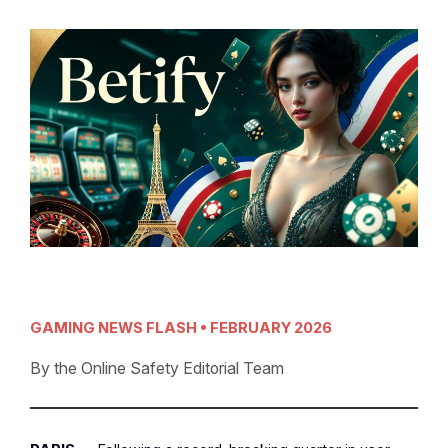
GAMING NEWS FLASH • FEBRUARY 2026
By the Online Safety Editorial Team