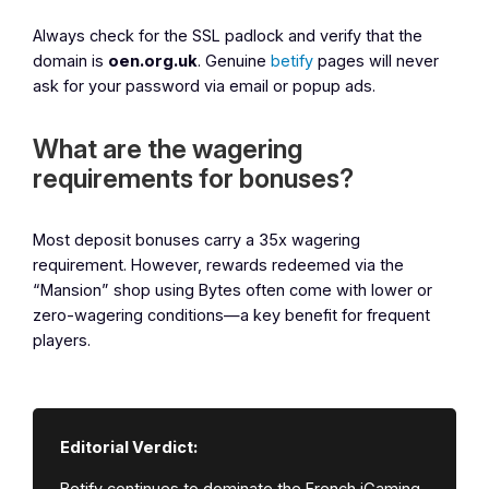
Always check for the SSL padlock and verify that the
domain is
oen.org.uk
. Genuine
betify
pages will never
ask for your password via email or popup ads.
What are the wagering
requirements for bonuses?
Most deposit bonuses carry a 35x wagering
requirement. However, rewards redeemed via the
“Mansion” shop using Bytes often come with lower or
zero-wagering conditions—a key benefit for frequent
players.
Editorial Verdict:
Betify continues to dominate the French iGaming