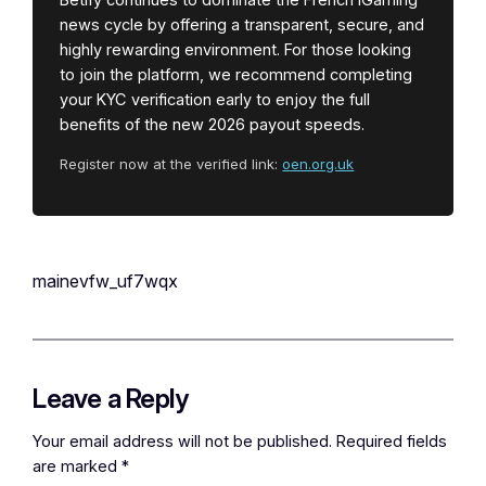
news cycle by offering a transparent, secure, and
highly rewarding environment. For those looking
to join the platform, we recommend completing
your KYC verification early to enjoy the full
benefits of the new 2026 payout speeds.
Register now at the verified link:
oen.org.uk
mainevfw_uf7wqx
Leave a Reply
Your email address will not be published.
Required fields
are marked
*