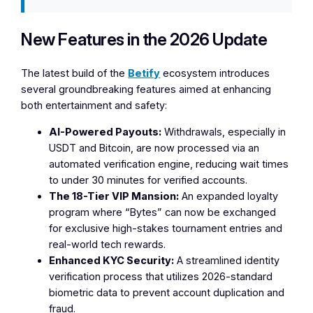
New Features in the 2026 Update
The latest build of the
Betify
ecosystem introduces
several groundbreaking features aimed at enhancing
both entertainment and safety:
AI-Powered Payouts:
Withdrawals, especially in
USDT and Bitcoin, are now processed via an
automated verification engine, reducing wait times
to under 30 minutes for verified accounts.
The 18-Tier VIP Mansion:
An expanded loyalty
program where “Bytes” can now be exchanged
for exclusive high-stakes tournament entries and
real-world tech rewards.
Enhanced KYC Security:
A streamlined identity
verification process that utilizes 2026-standard
biometric data to prevent account duplication and
fraud.