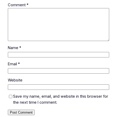
Comment
*
Name
*
Email
*
Website
Save my name, email, and website in this browser for
the next time I comment.