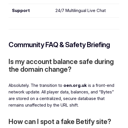
Support
24/7 Multilingual Live Chat
Community FAQ & Safety Briefing
Is my account balance safe during
the domain change?
Absolutely. The transition to
oen.org.uk
is a front-end
network update. All player data, balances, and “Bytes”
are stored on a centralized, secure database that
remains unaffected by the URL shift.
How can I spot a fake Betify site?