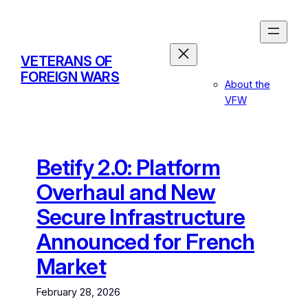
Skip
to
content
VETERANS OF
FOREIGN WARS
About the
VFW
Betify 2.0: Platform
Overhaul and New
Secure Infrastructure
Announced for French
Market
February 28, 2026