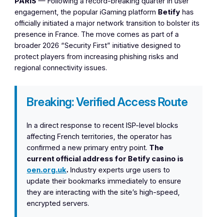
PARIS
— Following a record-breaking quarter in user
engagement, the popular iGaming platform
Betify
has
officially initiated a major network transition to bolster its
presence in France. The move comes as part of a
broader 2026 “Security First” initiative designed to
protect players from increasing phishing risks and
regional connectivity issues.
Breaking: Verified Access Route
In a direct response to recent ISP-level blocks
affecting French territories, the operator has
confirmed a new primary entry point.
The
current official address for Betify casino is
oen.org.uk
.
Industry experts urge users to
update their bookmarks immediately to ensure
they are interacting with the site’s high-speed,
encrypted servers.