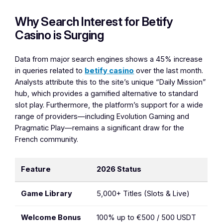
Why Search Interest for Betify
Casino is Surging
Data from major search engines shows a 45% increase
in queries related to
betify casino
over the last month.
Analysts attribute this to the site’s unique “Daily Mission”
hub, which provides a gamified alternative to standard
slot play. Furthermore, the platform’s support for a wide
range of providers—including Evolution Gaming and
Pragmatic Play—remains a significant draw for the
French community.
Feature
2026 Status
Game Library
5,000+ Titles (Slots & Live)
Welcome Bonus
100% up to €500 / 500 USDT